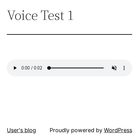
Voice Test 1
Skip
to
content
User's blog
Proudly powered by
WordPress